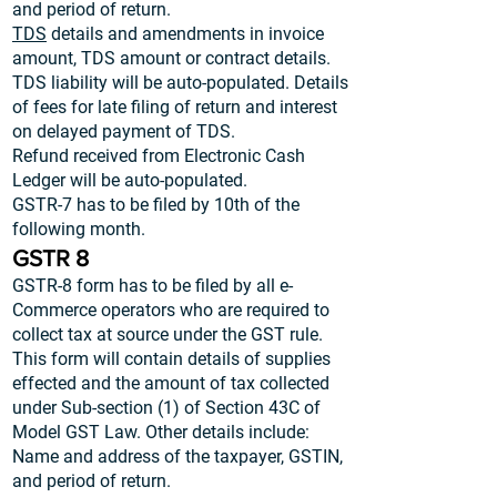
and period of return.
TDS
details and amendments in invoice
amount, TDS amount or contract details.
TDS liability will be auto-populated. Details
of fees for late filing of return and interest
on delayed payment of TDS.
Refund received from Electronic Cash
Ledger will be auto-populated.
GSTR-7 has to be filed by 10th of the
following month.
GSTR 8
GSTR-8 form has to be filed by all e-
Commerce operators who are required to
collect tax at source under the GST rule.
This form will contain details of supplies
effected and the amount of tax collected
under Sub-section (1) of Section 43C of
Model GST Law. Other details include:
Name and address of the taxpayer, GSTIN,
and period of return.