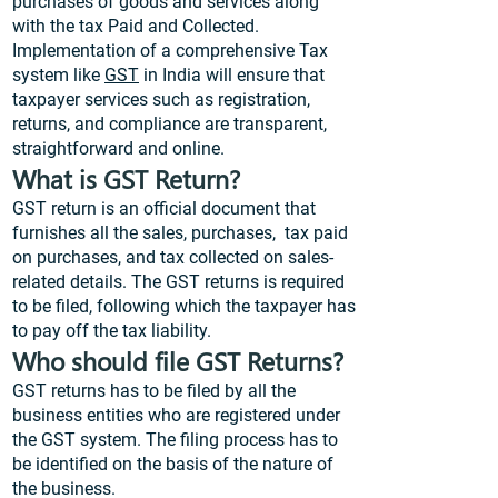
purchases of goods and services along
with the tax Paid and Collected.
Implementation of a comprehensive Tax
system like
GST
in India will ensure that
taxpayer services such as registration,
returns, and compliance are transparent,
straightforward and online.
What is GST Return?
GST return is an official document that
furnishes all the sales, purchases, tax paid
on purchases, and tax collected on sales-
related details. The GST returns is required
to be filed, following which the taxpayer has
to pay off the tax liability.
Who should file GST Returns?
GST returns has to be filed by all the
business entities who are registered under
the GST system. The filing process has to
be identified on the basis of the nature of
the business.