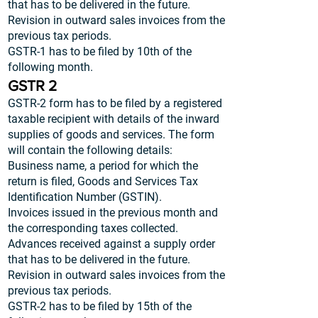
that has to be delivered in the future.
Revision in outward sales invoices from the
previous tax periods.
GSTR-1 has to be filed by 10th of the
following month.
GSTR 2
GSTR-2 form has to be filed by a registered
taxable recipient with details of the inward
supplies of goods and services. The form
will contain the following details:
Business name, a period for which the
return is filed, Goods and Services Tax
Identification Number (GSTIN).
Invoices issued in the previous month and
the corresponding taxes collected.
Advances received against a supply order
that has to be delivered in the future.
Revision in outward sales invoices from the
previous tax periods.
GSTR-2 has to be filed by 15th of the