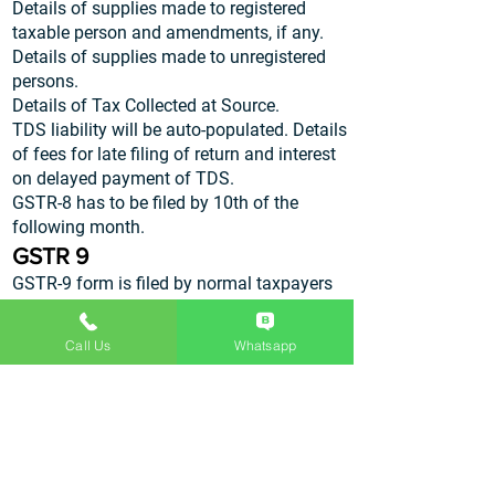
Details of supplies made to registered
taxable person and amendments, if any.
Details of supplies made to unregistered
persons.
Details of Tax Collected at Source.
TDS liability will be auto-populated. Details
of fees for late filing of return and interest
on delayed payment of TDS.
GSTR-8 has to be filed by 10th of the
following month.
GSTR 9
GSTR-9 form is filed by normal taxpayers
with details of all income and expenditure
for the year. This detail will be regrouped in
Call Us
Whatsapp
accordance with the monthly returns. The
taxpayer will have the opportunity to make
modifications in the information provided if
required. GSTR-9 has to be filed by 31st
December of the following financial year
along with the audited copies of the annual