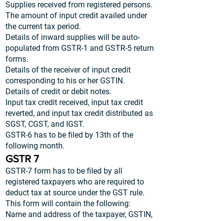
Supplies received from registered persons.
The amount of input credit availed under
the current tax period.
Details of inward supplies will be auto-
populated from GSTR-1 and GSTR-5 return
forms.
Details of the receiver of input credit
corresponding to his or her GSTIN.
Details of credit or debit notes.
Input tax credit received, input tax credit
reverted, and input tax credit distributed as
SGST, CGST, and IGST.
GSTR-6 has to be filed by 13th of the
following month.
GSTR 7
GSTR-7 form has to be filed by all
registered taxpayers who are required to
deduct tax at source under the GST rule.
This form will contain the following:
Name and address of the taxpayer, GSTIN,