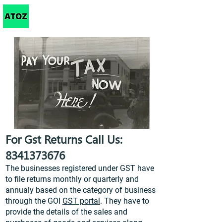
Taxation
For Gst Returns Call Us:
8341373676
The businesses registered under GST have
to file returns monthly or quarterly and
annualy based on the category of business
through the GOI
GST portal
. They have to
provide the details of the sales and