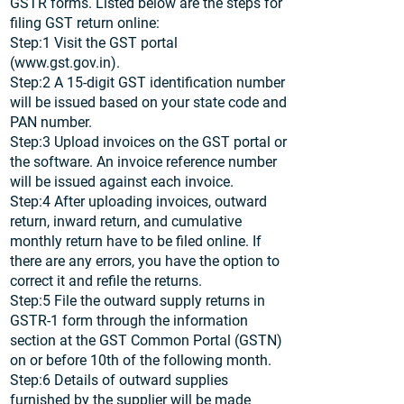
GSTR forms. Listed below are the steps for
filing GST return online:
Step:1 Visit the GST portal
(
www.gst.gov.in
).
Step:2 A 15-digit GST identification number
will be issued based on your state code and
PAN number.
Step:3 Upload invoices on the GST portal or
the software. An invoice reference number
will be issued against each invoice.
Step:4 After uploading invoices, outward
return, inward return, and cumulative
monthly return have to be filed online. If
there are any errors, you have the option to
correct it and refile the returns.
Step:5 File the outward supply returns in
GSTR-1 form through the information
section at the GST Common Portal (GSTN)
on or before 10th of the following month.
Step:6 Details of outward supplies
furnished by the supplier will be made