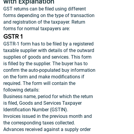
with Explanation
GST returns can be filed using different
forms depending on the type of transaction
and registration of the taxpayer. Return
forms for normal taxpayers are:
GSTR 1
GSTR-1 form has to be filed by a registered
taxable supplier with details of the outward
supplies of goods and services. This form
is filled by the supplier. The buyer has to
confirm the auto-populated buy information
on the form and make modifications if
required. The form will contain the
following details:
Business name, period for which the return
is filed, Goods and Services Taxpayer
Identification Number (GSTIN).
Invoices issued in the previous month and
the corresponding taxes collected.
Advances received against a supply order