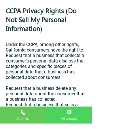
CCPA Privacy Rights (Do
Not Sell My Personal
Information)
Under the CCPA, among other rights,
California consumers have the right to:
Request that a business that collects a
consumer's personal data disclose the
categories and specific pieces of
personal data that a business has
collected about consumers.
Request that a business delete any
personal data about the consumer that
a business has collected.
Request that a business that sells a
consumer's personal data, not sell the
consumer's personal data.
Call Us
Whatsapp
If you make a request, we have one
month to respond to you. If you would