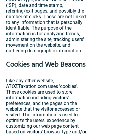
(ISP), date and time stamp,
referring/exit pages, and possibly the
number of clicks. These are not linked
to any information that is personally
identifiable. The purpose of the
information is for analyzing trends,
administering the site, tracking users'
movement on the website, and
gathering demographic information.
Cookies and Web Beacons
Like any other website,
ATOZTaxation.com uses 'cookies'.
These cookies are used to store
information including visitors'
preferences, and the pages on the
website that the visitor accessed or
visited. The information is used to
optimize the users' experience by
customizing our web page content
based on visitors' browser type and/or