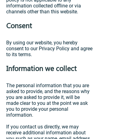
information collected offline or via
channels other than this website.
Consent
By using our website, you hereby
consent to our Privacy Policy and agree
to its terms.
Information we collect
The personal information that you are
asked to provide, and the reasons why
you are asked to provide it, will be
made clear to you at the point we ask
you to provide your personal
information.
If you contact us directly, we may
receive additional information about
you such as your name, email address,