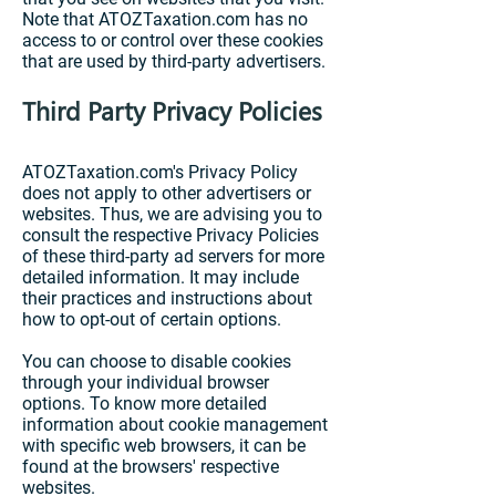
Note that ATOZTaxation.com has no
access to or control over these cookies
that are used by third-party advertisers.
Third Party Privacy Policies
ATOZTaxation.com's Privacy Policy
does not apply to other advertisers or
websites. Thus, we are advising you to
consult the respective Privacy Policies
of these third-party ad servers for more
detailed information. It may include
their practices and instructions about
how to opt-out of certain options.
You can choose to disable cookies
through your individual browser
options. To know more detailed
information about cookie management
with specific web browsers, it can be
found at the browsers' respective
websites.