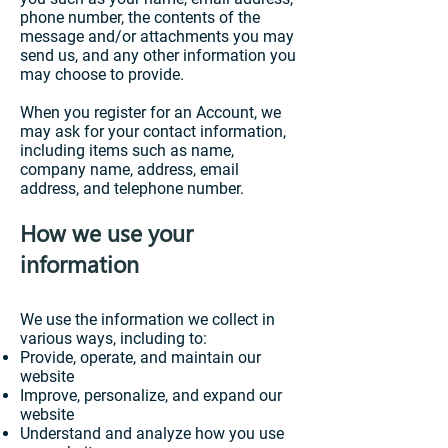
phone number, the contents of the
message and/or attachments you may
send us, and any other information you
may choose to provide.
When you register for an Account, we
may ask for your contact information,
including items such as name,
company name, address, email
address, and telephone number.
How we use your
information
We use the information we collect in
various ways, including to:
Provide, operate, and maintain our
website
Improve, personalize, and expand our
website
Understand and analyze how you use