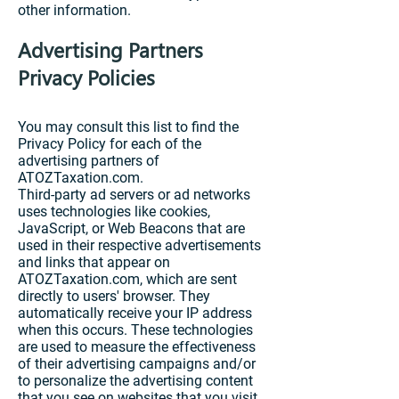
other information.
Advertising Partners
Privacy Policies
You may consult this list to find the
Privacy Policy for each of the
advertising partners of
ATOZTaxation.com.
Third-party ad servers or ad networks
uses technologies like cookies,
JavaScript, or Web Beacons that are
used in their respective advertisements
and links that appear on
ATOZTaxation.com, which are sent
directly to users' browser. They
automatically receive your IP address
when this occurs. These technologies
are used to measure the effectiveness
of their advertising campaigns and/or
to personalize the advertising content
that you see on websites that you visit.