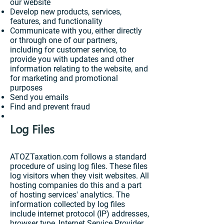
our website
Develop new products, services,
features, and functionality
Communicate with you, either directly
or through one of our partners,
including for customer service, to
provide you with updates and other
information relating to the website, and
for marketing and promotional
purposes
Send you emails
Find and prevent fraud
Log Files
ATOZTaxation.com follows a standard
procedure of using log files. These files
log visitors when they visit websites. All
hosting companies do this and a part
of hosting services' analytics. The
information collected by log files
include internet protocol (IP) addresses,
browser type, Internet Service Provider