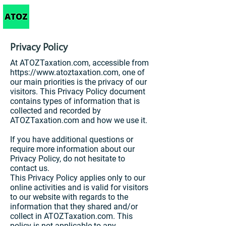
Taxation
Privacy Policy
At ATOZTaxation.com, accessible from
https://www.atoztaxation.com
, one of
our main priorities is the privacy of our
visitors. This Privacy Policy document
contains types of information that is
collected and recorded by
ATOZTaxation.com and how we use it.
If you have additional questions or
require more information about our
Privacy Policy, do not hesitate to
contact us.
This Privacy Policy applies only to our
online activities and is valid for visitors
to our website with regards to the
information that they shared and/or
collect in ATOZTaxation.com. This
policy is not applicable to any