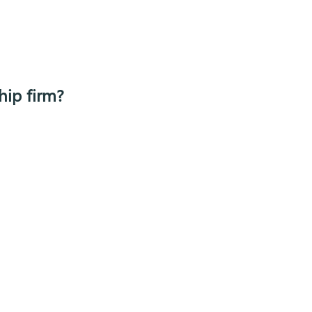
hip firm?
y