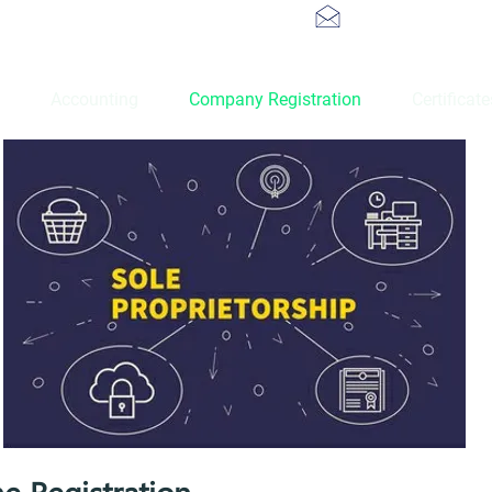
info@atoztaxat
Accounting
Company Registration
Certificat
ne Registration