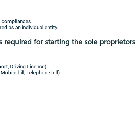
on compliances
ed as an individual entity.
required for starting the sole proprietors
ort, Driving Licence)
obile bill, Telephone bill)
us
Privacy Policy
Terms and conditions
Accessibilit