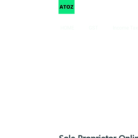
Taxation
HOME
GST
Income Tax
Sole Proprietor Onli