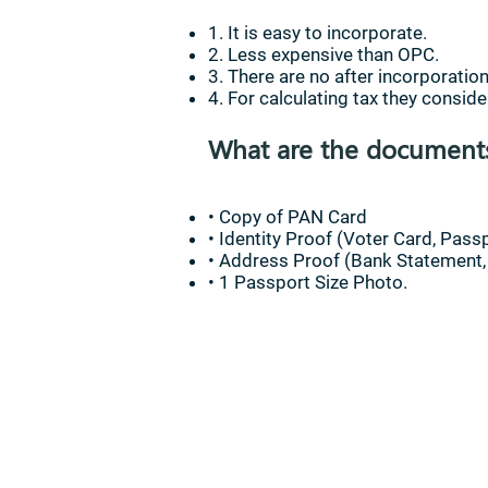
1. It is easy to incorporate.
2. Less expensive than OPC.
3. There are no after incorporati
4. For calculating tax they consider
What are the documents 
• Copy of PAN Card
• Identity Proof (Voter Card, Passp
• Address Proof (Bank Statement, M
• 1 Passport Size Photo.
Contact 
Statement