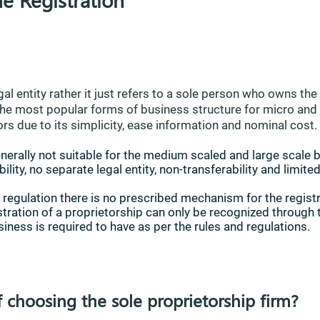
gal entity rather it just refers to a sole person who owns th
of the most popular forms of business structure for micro an
rs due to its simplicity, ease information and nominal cost.
nerally not suitable for the medium scaled and large scale 
ility, no separate legal entity, non-transferability and limited
 regulation there is no prescribed mechanism for the registr
istration of a proprietorship can only be recognized through 
siness is required to have as per the rules and regulations.
f choosing the sole proprietorship firm?