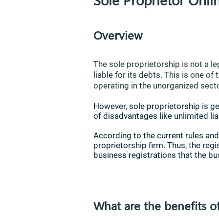
Overview
The sole proprietorship is not a le
liable for its debts. This is one 
operating in the unorganized secto
However, sole proprietorship is ge
of disadvantages like unlimited liab
According to the current rules and
proprietorship firm. Thus, the reg
business registrations that the bu
What are the benefits o