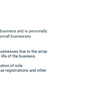
e business and is personally
d small businesses
businesses due to the array
 life of the business.
ation of sole
tax registrations and other